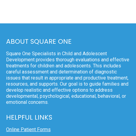
ABOUT SQUARE ONE
Square One Specialists in Child and Adolescent
Development provides thorough evaluations and effective
treatments for children and adolescents. This includes
careful assessment and determination of diagnostic
issues that result in appropriate and productive treatment,
resources, and supports. Our goal is to guide families and
develop realistic and effective options to address
developmental, psychological, educational, behavioral, or
emotional concerns.
HELPFUL LINKS
Online Patient Forms