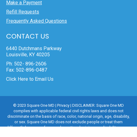
Make a Payment
Refill Requests
Frequently Asked Questions
CONTACT US
6440 Dutchmans Parkway
Louisville, KY 40205
Ph: 502- 896-2606
Fax: 502-896-0487
Click Here to Email Us
© 2023 Square One MD |
Privacy
| DISCLAIMER: Square One MD
complies with applicable federal civil rights laws and does not
discriminate on the basis of race, color, national origin, age, disability,
or sex. Square One MD does not exclude people or treat them
differently because of race, color, national origin, age, disability, or sex.