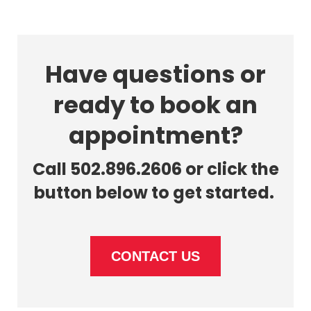
Have questions or
ready to book an
appointment?
Call 502.896.2606 or click the
button below to get started.
CONTACT US