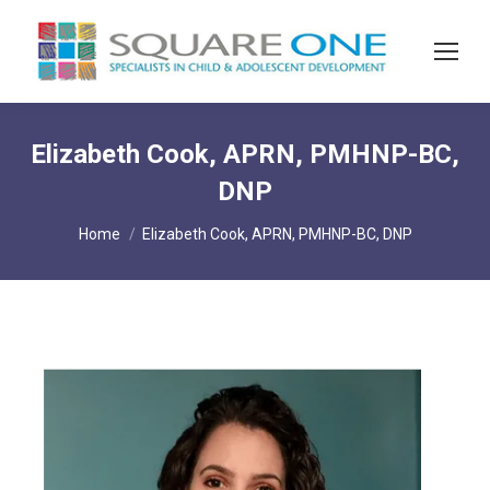
Elizabeth Cook, APRN, PMHNP-BC,
DNP
You are here:
Home
Elizabeth Cook, APRN, PMHNP-BC, DNP