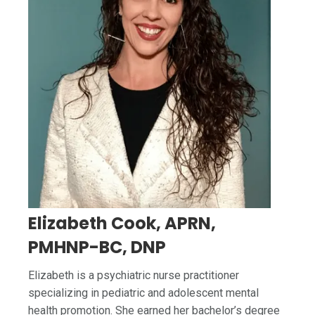
Elizabeth Cook, APRN,
PMHNP-BC, DNP
Elizabeth is a psychiatric nurse practitioner
specializing in pediatric and adolescent mental
health promotion. She earned her bachelor’s degree