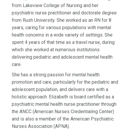
from Lakeview College of Nursing and her
psychiatric nurse practitioner and doctorate degree
from Rush University. She worked as an RN for 8
years, caring for various populations with mental
health concerns in a wide variety of settings. She
spent 4 years of that time as a travel nurse, during
which she worked at numerous institutions
delivering pediatric and adolescent mental health
care.
She has a strong passion for mental health
promotion and care, particularly for the pediatric and
adolescent population, and delivers care with a
holistic approach. Elizabeth is board certified as a
psychiatric mental health nurse practitioner through
the ANCC (American Nurses Credentialing Center)
and is also a member of the American Psychiatric
Nurses Association (APNA).