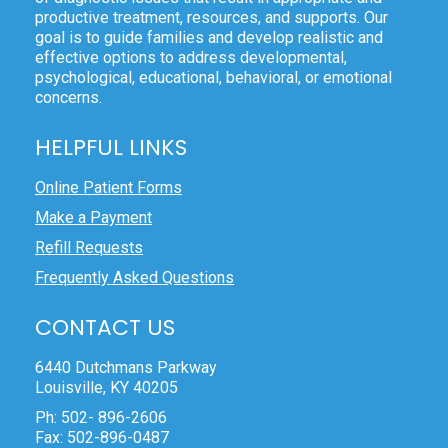
productive treatment, resources, and supports. Our
goal is to guide families and develop realistic and
effective options to address developmental,
psychological, educational, behavioral, or emotional
concerns.
HELPFUL LINKS
Online Patient Forms
Make a Payment
Refill Requests
Frequently Asked Questions
CONTACT US
6440 Dutchmans Parkway
Louisville, KY 40205
Ph: 502- 896-2606
Fax: 502-896-0487