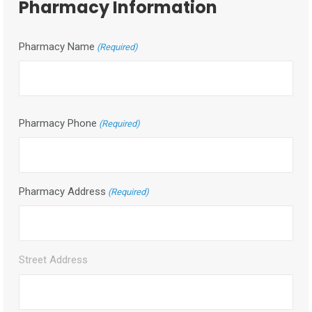
Pharmacy Information
DD
slash
YYYY
Pharmacy Name
(Required)
Pharmacy Phone
(Required)
Pharmacy Address
(Required)
Street Address