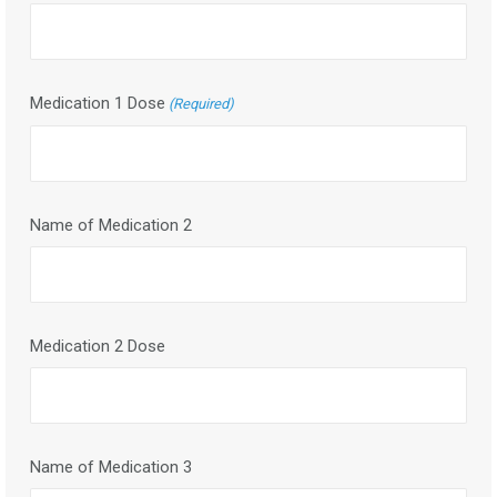
Medication 1 Dose
(Required)
Name of Medication 2
Medication 2 Dose
Name of Medication 3