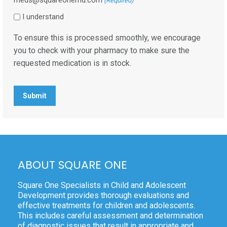
(Required)
I understand
To ensure this is processed smoothly, we encourage
you to check with your pharmacy to make sure the
requested medication is in stock.
ABOUT SQUARE ONE
Square One Specialists in Child and Adolescent
Development provides thorough evaluations and
effective treatments for children and adolescents.
This includes careful assessment and determination
of diagnostic issues that result in appropriate and