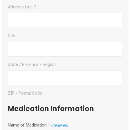
Address Line 2
City
State / Province / Region
ZIP / Postal Code
Medication Information
Name of Medication 1
(Required)