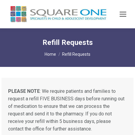
Refill Requests
You are here:
Home
Refill Requests
PLEASE NOTE
: We require patients and families to
request a refill FIVE BUSINESS days before running out
of medication to ensure that we can process the
request and send it to the pharmacy. If you do not
receive your refill within 5 business days, please
contact the office for further assistance.