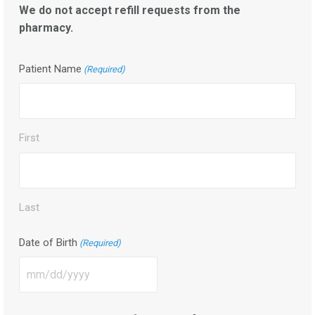
We do not accept refill requests from the
pharmacy.
Patient Name
(Required)
First
Last
Date of Birth
(Required)
MM
slash