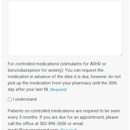
For controlled medications (stimulants for ADHD or
benzodiazepines for anxiety): You can request the
medication in advance of the date it is due, however do not
pick up the medication from your pharmacy until the 30th
day after your last fill.
(Required)
I understand
Patients on controlled medications are required to be seen
every 3 months. If you are due for an appointment, please
call the office at 502-896-2606 or email
meds@squareonemd.com