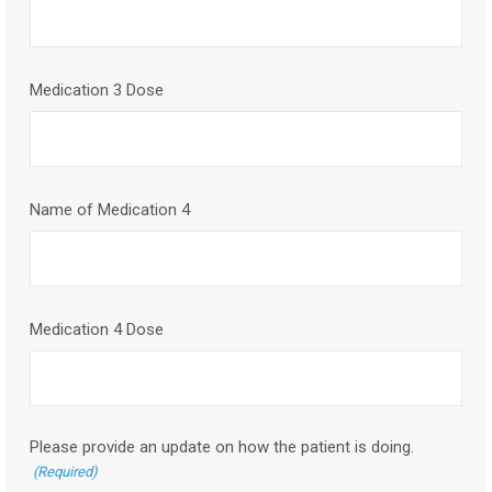
Medication 3 Dose
Name of Medication 4
Medication 4 Dose
Please provide an update on how the patient is doing.
(Required)