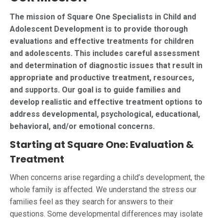
The mission of Square One Specialists in Child and
Adolescent Development is to provide thorough
evaluations and effective treatments for children
and adolescents. This includes careful assessment
and determination of diagnostic issues that result in
appropriate and productive treatment, resources,
and supports. Our goal is to guide families and
develop realistic and effective treatment options to
address developmental, psychological, educational,
behavioral, and/or emotional concerns.
Starting at Square One: Evaluation &
Treatment
When concerns arise regarding a child’s development, the
whole family is affected. We understand the stress our
families feel as they search for answers to their
questions. Some developmental differences may isolate