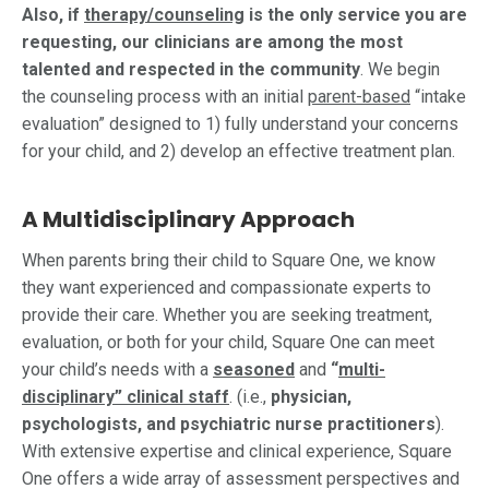
Also, if
therapy/counseling
is the only service you are
requesting, our clinicians are among the most
talented and respected in the community
. We begin
the counseling process with an initial
parent-based
“intake
evaluation” designed to 1) fully understand your concerns
for your child, and 2) develop an effective treatment plan.
A Multidisciplinary Approach
When parents bring their child to Square One, we know
they want experienced and compassionate experts to
provide their care. Whether you are seeking treatment,
evaluation, or both for your child, Square One can meet
your child’s needs with a
seasoned
and
“
multi-
disciplinary” clinical staff
. (i.e.,
physician,
psychologists, and psychiatric nurse practitioners
).
With extensive expertise and clinical experience, Square
One offers a wide array of assessment perspectives and