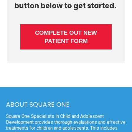
button below to get started.
COMPLETE OUT NEW
PATIENT FORM
ABOUT SQUARE ONE
Square One Specialists in Child and Adolescent
Development provides thorough evaluations and effective
treatments for children and adolescents. This includes