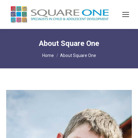
About Square One
You are here:
Home
About Square One