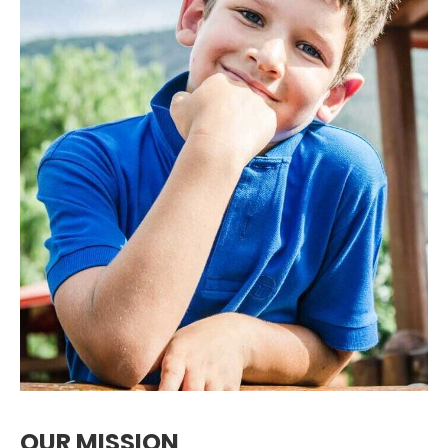
OUR MISSION