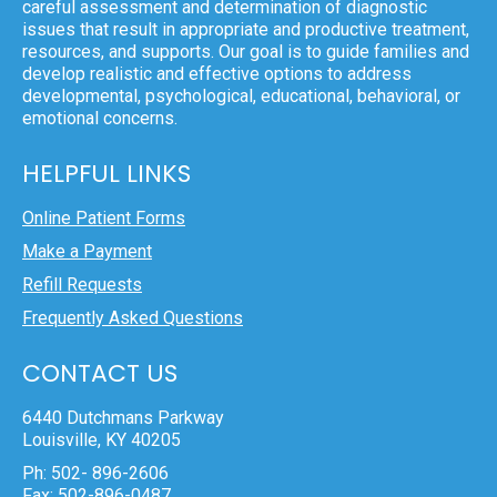
careful assessment and determination of diagnostic
issues that result in appropriate and productive treatment,
resources, and supports. Our goal is to guide families and
develop realistic and effective options to address
developmental, psychological, educational, behavioral, or
emotional concerns.
HELPFUL LINKS
Online Patient Forms
Make a Payment
Refill Requests
Frequently Asked Questions
CONTACT US
6440 Dutchmans Parkway
Louisville, KY 40205
Ph: 502- 896-2606
Fax: 502-896-0487