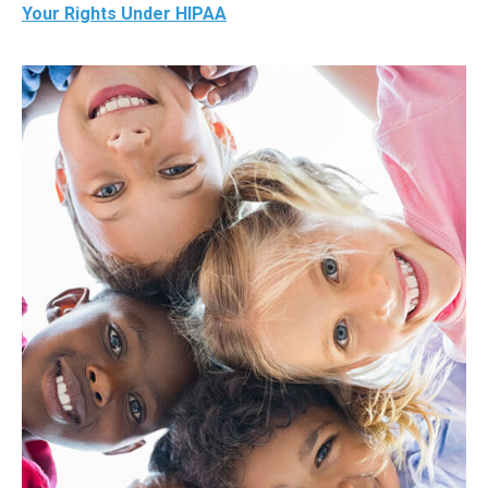
Your Rights Under HIPAA