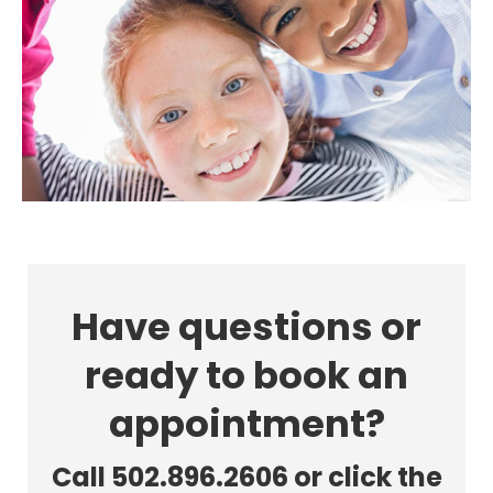
Have questions or
ready to book an
appointment?
Call 502.896.2606 or click the