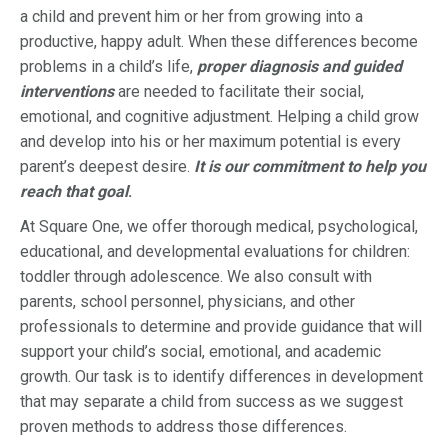
a child and prevent him or her from growing into a
productive, happy adult. When these differences become
problems in a child’s life,
proper diagnosis and guided
interventions
are needed to facilitate their social,
emotional, and cognitive adjustment. Helping a child grow
and develop into his or her maximum potential is every
parent’s deepest desire.
It is our commitment to help you
reach that goal
.
At Square One, we offer thorough medical, psychological,
educational, and developmental evaluations for children:
toddler through adolescence. We also consult with
parents, school personnel, physicians, and other
professionals to determine and provide guidance that will
support your child’s social, emotional, and academic
growth. Our task is to identify differences in development
that may separate a child from success as we suggest
proven methods to address those differences.