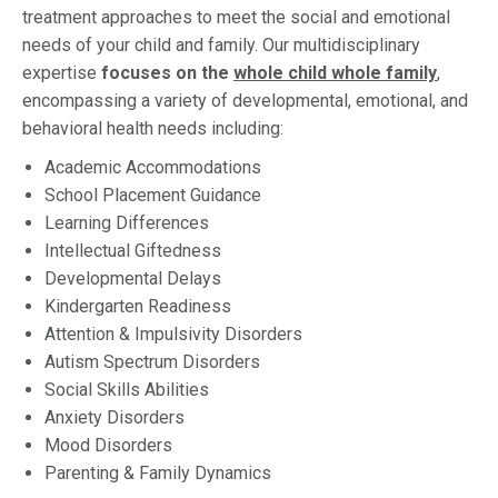
treatment approaches to meet the social and emotional
needs of your child and family. Our multidisciplinary
expertise
focuses on the
whole child whole family
,
encompassing a variety of developmental, emotional, and
behavioral health needs including:
Academic Accommodations
School Placement Guidance
Learning Differences
Intellectual Giftedness
Developmental Delays
Kindergarten Readiness
Attention & Impulsivity Disorders
Autism Spectrum Disorders
Social Skills Abilities
Anxiety Disorders
Mood Disorders
Parenting & Family Dynamics