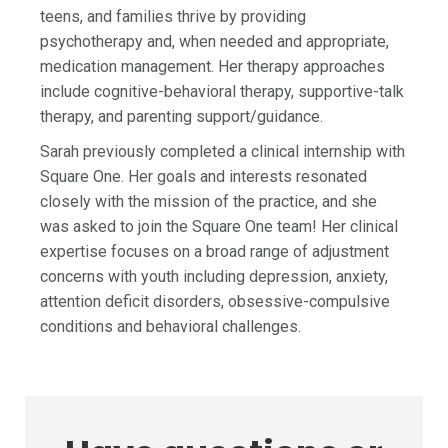
teens, and families thrive by providing
psychotherapy and, when needed and appropriate,
medication management. Her therapy approaches
include cognitive-behavioral therapy, supportive-talk
therapy, and parenting support/guidance.
Sarah previously completed a clinical internship with
Square One. Her goals and interests resonated
closely with the mission of the practice, and she
was asked to join the Square One team! Her clinical
expertise focuses on a broad range of adjustment
concerns with youth including depression, anxiety,
attention deficit disorders, obsessive-compulsive
conditions and behavioral challenges.