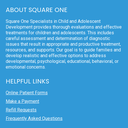
ABOUT SQUARE ONE
Square One Specialists in Child and Adolescent
Development provides thorough evaluations and effective
treatments for children and adolescents. This includes
careful assessment and determination of diagnostic
issues that result in appropriate and productive treatment,
resources, and supports. Our goal is to guide families and
develop realistic and effective options to address
developmental, psychological, educational, behavioral, or
emotional concerns.
HELPFUL LINKS
Online Patient Forms
Make a Payment
Refill Requests
Frequently Asked Questions