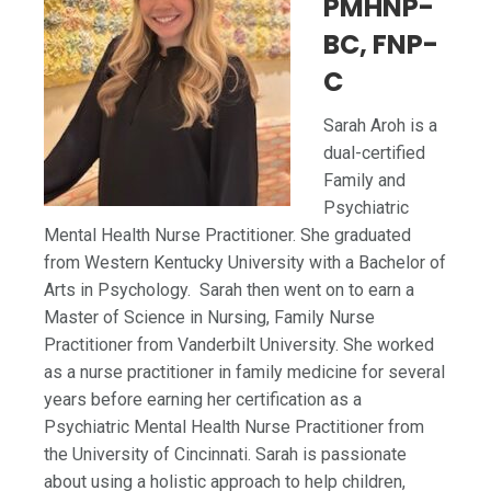
PMHNP-
BC, FNP-
C
Sarah Aroh is a
dual-certified
Family and
Psychiatric
Mental Health Nurse Practitioner. She graduated
from Western Kentucky University with a Bachelor of
Arts in Psychology. Sarah then went on to earn a
Master of Science in Nursing, Family Nurse
Practitioner from Vanderbilt University. She worked
as a nurse practitioner in family medicine for several
years before earning her certification as a
Psychiatric Mental Health Nurse Practitioner from
the University of Cincinnati. Sarah is passionate
about using a holistic approach to help children,