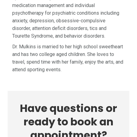
medication management and individual
psychotherapy for psychiatric conditions including
anxiety, depression, obsessive-compulsive
disorder, attention deficit disorders, tics and
Tourette Syndrome, and behavior disorders.
Dr. Mulkins is married to her high school sweetheart
and has two college aged children. She loves to
travel, spend time with her family, enjoy the arts, and
attend sporting events.
Have questions or
ready to book an
appointment?