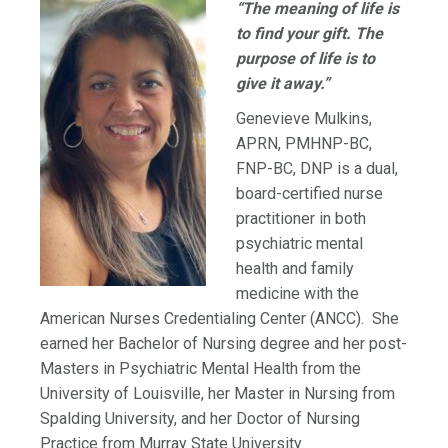
“The meaning of life is
to find your gift. The
purpose of life is to
give it away.”
Genevieve Mulkins,
APRN, PMHNP-BC,
FNP-BC, DNP is a dual,
board-certified nurse
practitioner in both
psychiatric mental
health and family
medicine with the
American Nurses Credentialing Center (ANCC). She
earned her Bachelor of Nursing degree and her post-
Masters in Psychiatric Mental Health from the
University of Louisville, her Master in Nursing from
Spalding University, and her Doctor of Nursing
Practice from Murray State University.