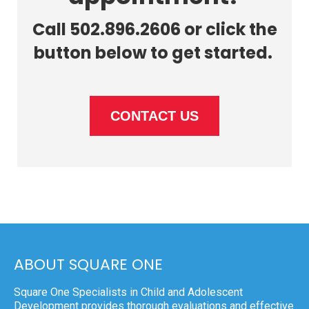
Call 502.896.2606 or click the
button below to get started.
CONTACT US
ABOUT SQUARE ONE
Square One Specialists in Child and Adolescent
Development provides thorough evaluations and effective