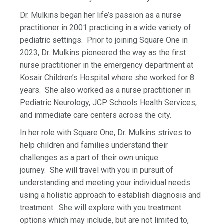
Dr. Mulkins began her life’s passion as a nurse
practitioner in 2001 practicing in a wide variety of
pediatric settings. Prior to joining Square One in
2023, Dr. Mulkins pioneered the way as the first
nurse practitioner in the emergency department at
Kosair Children’s Hospital where she worked for 8
years. She also worked as a nurse practitioner in
Pediatric Neurology, JCP Schools Health Services,
and immediate care centers across the city.
In her role with Square One, Dr. Mulkins strives to
help children and families understand their
challenges as a part of their own unique
journey. She will travel with you in pursuit of
understanding and meeting your individual needs
using a holistic approach to establish diagnosis and
treatment. She will explore with you treatment
options which may include, but are not limited to,