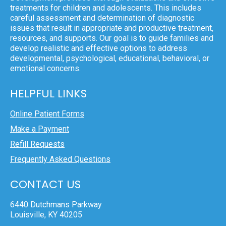
treatments for children and adolescents. This includes
careful assessment and determination of diagnostic
issues that result in appropriate and productive treatment,
resources, and supports. Our goal is to guide families and
develop realistic and effective options to address
developmental, psychological, educational, behavioral, or
emotional concerns.
HELPFUL LINKS
Online Patient Forms
Make a Payment
Refill Requests
Frequently Asked Questions
CONTACT US
6440 Dutchmans Parkway
Louisville, KY 40205