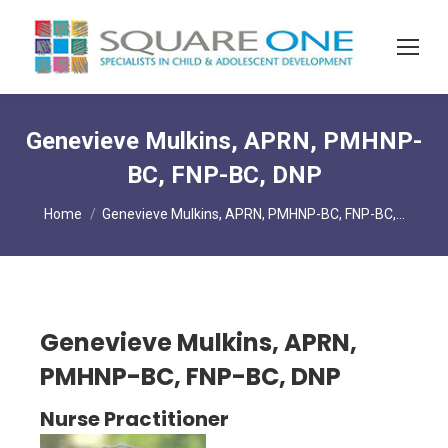
Genevieve Mulkins, APRN, PMHNP-
BC, FNP-BC, DNP
You are here:
Home
Genevieve Mulkins, APRN, PMHNP-BC, FNP-BC,…
Genevieve Mulkins, APRN,
PMHNP-BC, FNP-BC, DNP
Nurse Practitioner