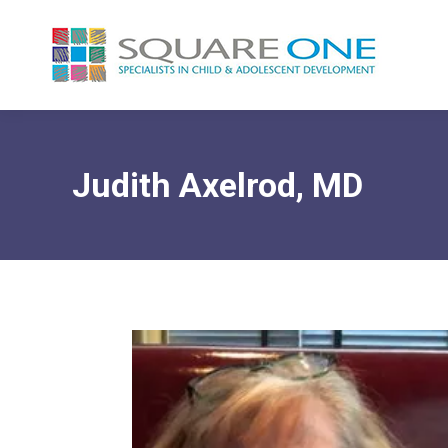
Judith Axelrod, MD