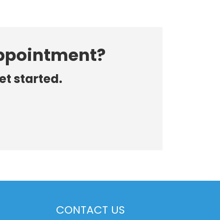
appointment?
et started.
CONTACT US