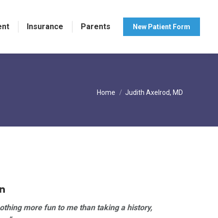
ent
Insurance
Parents
New Patient Form
You are here:
Home
Judith Axelrod, MD
n
nothing more fun to me than taking a history,