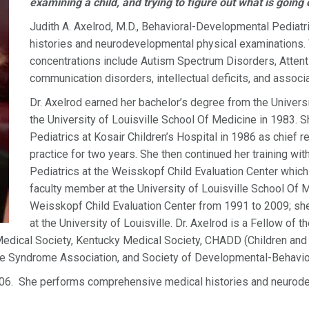
examining a child, and trying to figure out what is going 
Judith A. Axelrod, M.D., Behavioral-Developmental Pedia
histories and neurodevelopmental physical examinations. W
concentrations include Autism Spectrum Disorders, Attentio
communication disorders, intellectual deficits, and associ
Dr. Axelrod earned her bachelor’s degree from the Univer
the University of Louisville School Of Medicine in 1983. 
Pediatrics at Kosair Children’s Hospital in 1986 as chief 
practice for two years. She then continued her training wi
Pediatrics at the Weisskopf Child Evaluation Center whic
faculty member at the University of Louisville School Of Me
Weisskopf Child Evaluation Center from 1991 to 2009; she 
at the University of Louisville. Dr. Axelrod is a Fellow of
edical Society, Kentucky Medical Society, CHADD (Children and A
te Syndrome Association, and Society of Developmental-Behavior
006. She performs comprehensive medical histories and neurod