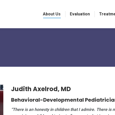
About Us
Evaluation
Treatm
Judith Axelrod, MD
Behavioral-Developmental Pediatricia
“There is an honesty in children that I admire. There is 