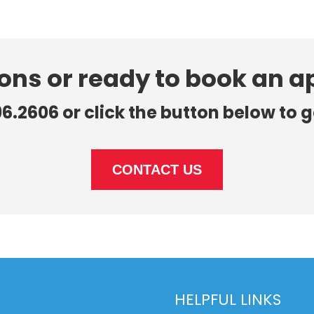
ons or ready to book an 
96.2606 or click the button below to g
CONTACT US
HELPFUL LINKS