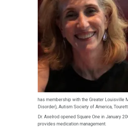
has membership with the Greater Louisville M
Disorder), Autism Society of America, Touret
Dr. Axelrod opened Square One in January 2
provides medication management.