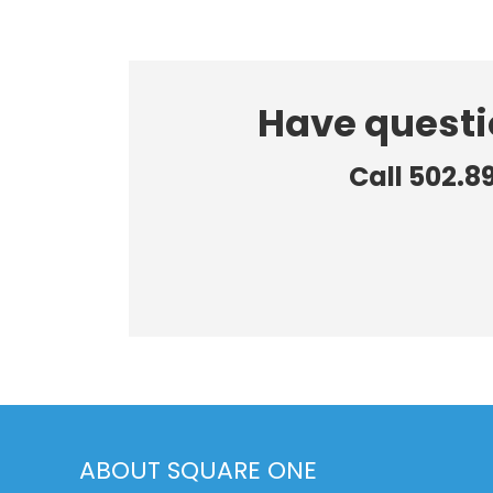
Have questi
Call 502.8
ABOUT SQUARE ONE