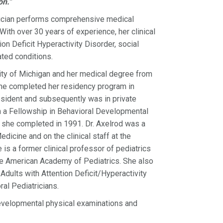
on.”
trician performs comprehensive medical
ith over 30 years of experience, her clinical
n Deficit Hyperactivity Disorder, social
ated conditions.
sity of Michigan and her medical degree from
She completed her residency program in
resident and subsequently was in private
th a Fellowship in Behavioral Developmental
h she completed in 1991. Dr. Axelrod was a
dicine and on the clinical staff at the
is a former clinical professor of pediatrics
 the American Academy of Pediatrics. She also
dults with Attention Deficit/Hyperactivity
al Pediatricians.
evelopmental physical examinations and